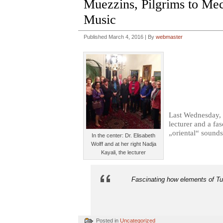
Muezzins, Pilgrims to Mecc
Music
Published
March 4, 2016
|
By
webmaster
Last Wednesday, 
lecturer and a fa
„oriental“ sounds
In the center: Dr. Elisabeth
Wolff and at her right Nadja
Kayali, the lecturer
Fascinating how elements of Tur
Posted in
Uncategorized