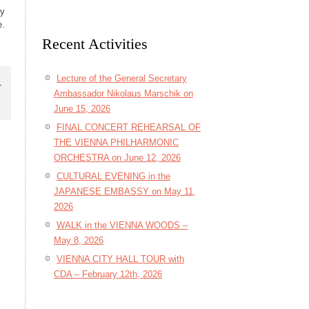
ly
e.
Recent Activities
Lecture of the General Secretary
r
Ambassador Nikolaus Marschik on
June 15, 2026
FINAL CONCERT REHEARSAL OF
THE VIENNA PHILHARMONIC
ORCHESTRA on June 12, 2026
CULTURAL EVENING in the
JAPANESE EMBASSY on May 11,
2026
WALK in the VIENNA WOODS –
May 8, 2026
VIENNA CITY HALL TOUR with
CDA – February 12th, 2026