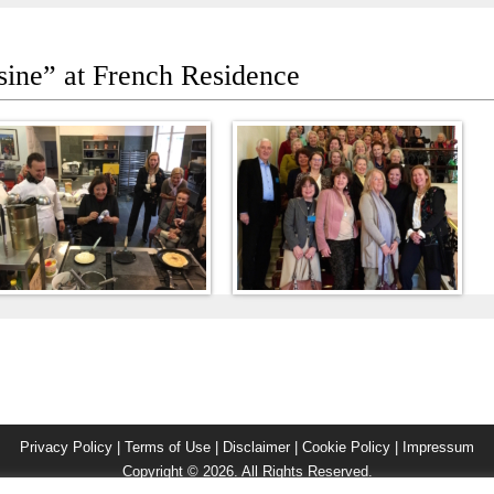
sine” at French Residence
Privacy Policy
|
Terms of Use
|
Disclaimer
|
Cookie Policy
|
Impressum
Copyright © 2026. All Rights Reserved.