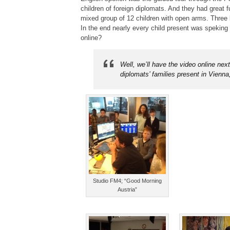
children of foreign diplomats. And they had great f
mixed group of 12 children with open arms. Three
In the end nearly every child present was speking 
online?
Well, we’ll have the video online nex
diplomats’ families present in Vienn
Studio FM4; “Good Morning
Austria”