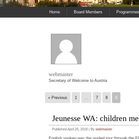
Home
Board Members
Programme
webmaster
Secretary of Welcome to Austria
« Previous
1
…
7
8
9
Jeunesse WA: children m
Published
April 25, 2016
|
By
webmaster
English spoken was the guided tour through the F