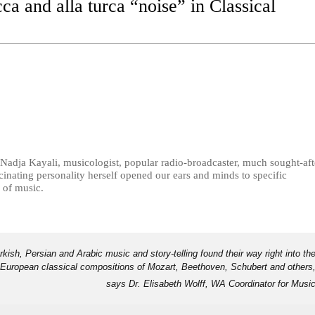
a and alla turca “noise” in Classical
Nadja Kayali, musicologist, popular radio-broadcaster, much sought-aft
scinating personality herself opened our ears and minds to specific
 of music.
kish, Persian and Arabic music and story-telling found their way right into th
European classical compositions of Mozart, Beethoven, Schubert and others
says Dr. Elisabeth Wolff, WA Coordinator for Musi