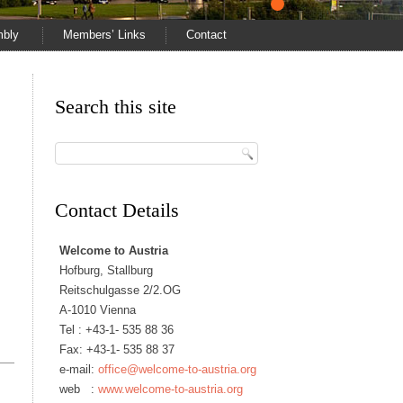
mbly
Members’ Links
Contact
Search this site
Contact Details
Welcome to Austria
Hofburg, Stallburg
Reitschulgasse 2/2.OG
A-1010 Vienna
Tel :
+43-1- 535 88 36
Fax: +43-1- 535 88 37
e-mail:
office@welcome-to-austria.org
web :
www.welcome-to-austria.org