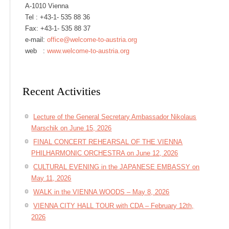
A-1010 Vienna
Tel :
+43-1- 535 88 36
Fax: +43-1- 535 88 37
e-mail:
office@welcome-to-austria.org
web :
www.welcome-to-austria.org
Recent Activities
Lecture of the General Secretary Ambassador Nikolaus
Marschik on June 15, 2026
FINAL CONCERT REHEARSAL OF THE VIENNA
PHILHARMONIC ORCHESTRA on June 12, 2026
CULTURAL EVENING in the JAPANESE EMBASSY on
May 11, 2026
WALK in the VIENNA WOODS – May 8, 2026
VIENNA CITY HALL TOUR with CDA – February 12th,
2026