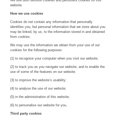
We use both session cookies and persistent cookies on this
website.
How we use cookies
Cookies do not contain any information that personally
identifies you, but personal information that we store about you
may be linked, by us, to the information stored in and obtained
from cookies.
We may use the information we obtain from your use of our
cookies for the following purposes:
(1) to recognise your computer when you visit our website;
(2) to track you as you navigate our website, and to enable the
use of some of the features on our website;
(3) to improve the website’s usability;
(4) to analyse the use of our website;
(5) in the administration of this website;
(6) to personalise our website for you,
Third party cookies