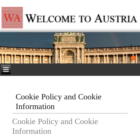
Cookie Policy and Cookie
Information
Cookie Policy and Cookie
Information