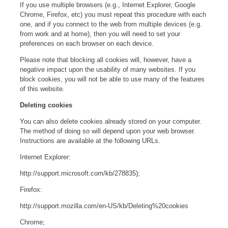
If you use multiple browsers (e.g., Internet Explorer, Google
Chrome, Firefox, etc) you must repeat this procedure with each
one, and if you connect to the web from multiple devices (e.g.
from work and at home), then you will need to set your
preferences on each browser on each device.
Please note that blocking all cookies will, however, have a
negative impact upon the usability of many websites. If you
block cookies, you will not be able to use many of the features
of this website.
Deleting cookies
You can also delete cookies already stored on your computer.
The method of doing so will depend upon your web browser.
Instructions are available at the following URLs.
Internet Explorer:
http://support.microsoft.com/kb/278835);
Firefox:
http://support.mozilla.com/en-US/kb/Deleting%20cookies
Chrome;