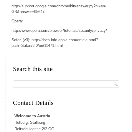
http://support.google.com/chrome/bin/answer.py?hl=en-
GB&answer=95647
Opera:
http://www.opera.com/browser/tutorials/security/privacy/
Safari (v3): http://docs.info.apple.com/article.html?
path=Safari/3.0/en/11471.html
Search this site
Contact Details
Welcome to Austria
Hofburg, Stallburg
Reitschulgasse 2/2.OG