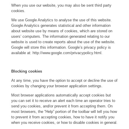
When you use our website, you may also be sent third party
cookies.
We use Google Analytics to analyse the use of this website.
Google Analytics generates statistical and other information
about website use by means of cookies, which are stored on
users’ computers. The information generated relating to our
website is used to create reports about the use of the website.
Google will store this information. Google’s privacy policy is
available at: http://www.google.com/privacypolicy.html.
Blocking cookies
At any time, you have the option to accept or decline the use of
cookies by changing your browser application settings.
Most browser applications automatically accept cookies but
you can set it to receive an alert each time an operator tries to
send you cookies, and/or prevent it from accepting them. On
most browsers, the “Help” portion of the toolbar will tell you how
to prevent it from accepting cookies, how to have it notify you
when you receive cookies, or how to disable cookies in general.