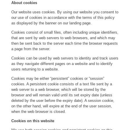
About cookies
Our website uses cookies. By using our website you consent to
our use of cookies in accordance with the terms of this policy
as displayed by the banner on our landing page.
Cookies consist of small files, often including unique identifiers,
that are sent by web servers to web browsers, and which may
then be sent back to the server each time the browser requests
a page from the server.
Cookies can be used by web servers to identity and track users
as they navigate different pages on a website and to identify
users returning to a website.
Cookies may be either “persistent” cookies or “session”
cookies. A persistent cookie consists of a text file sent by a
web server to a web browser, which will be stored by the
browser and will remain valid until its set expiry date (unless
deleted by the user before the expiry date). A session cookie,
on the other hand, will expire at the end of the user session,
when the web browser is closed.
Cookies on this website