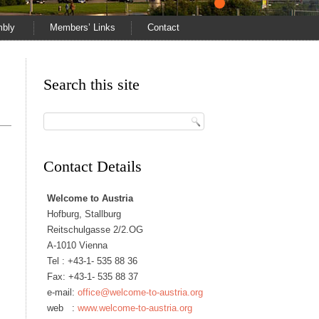
mbly
Members’ Links
Contact
Search this site
Contact Details
Welcome to Austria
Hofburg, Stallburg
Reitschulgasse 2/2.OG
A-1010 Vienna
Tel :
+43-1- 535 88 36
Fax: +43-1- 535 88 37
e-mail:
office@welcome-to-austria.org
web :
www.welcome-to-austria.org