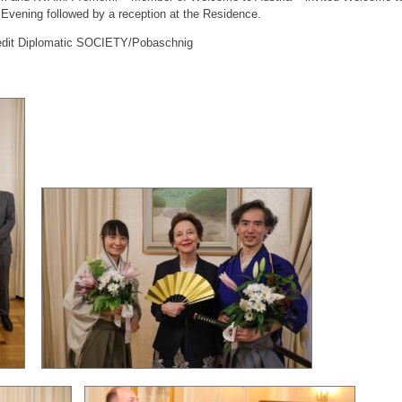
l Evening followed by a reception at the Residence.
edit Diplomatic SOCIETY/Pobaschnig