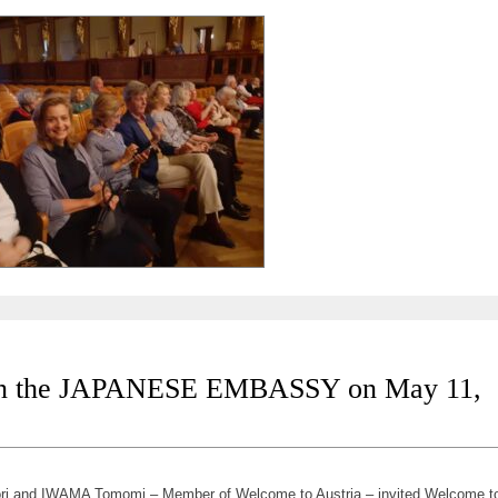
the JAPANESE EMBASSY on May 11,
i and IWAMA Tomomi – Member of Welcome to Austria – invited Welcome t