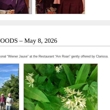
OODS – May 8, 2026
ional “Wiener Jause” at the Restaurant “Am Roan” gently offered by Clarissa.