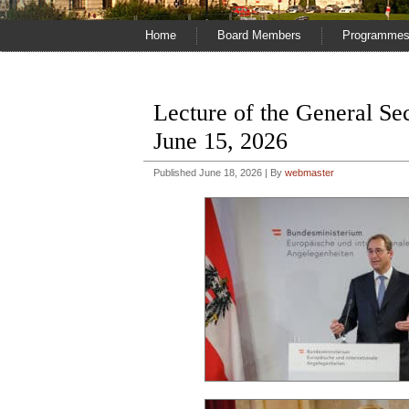
Home
Board Members
Programme
Lecture of the General S
June 15, 2026
Published
June 18, 2026
|
By
webmaster