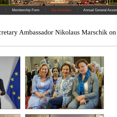
s
Membership Form
Our Activities
Annual General Asse
ecretary Ambassador Nikolaus Marschik on