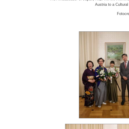
Austria to a Cultura
Fotocr