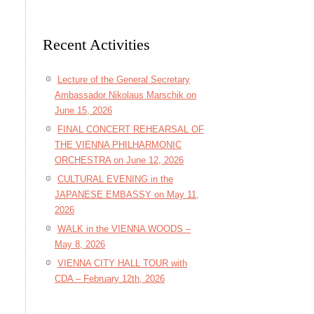
Recent Activities
Lecture of the General Secretary
Ambassador Nikolaus Marschik on
June 15, 2026
FINAL CONCERT REHEARSAL OF
THE VIENNA PHILHARMONIC
ORCHESTRA on June 12, 2026
CULTURAL EVENING in the
JAPANESE EMBASSY on May 11,
2026
WALK in the VIENNA WOODS –
May 8, 2026
VIENNA CITY HALL TOUR with
CDA – February 12th, 2026