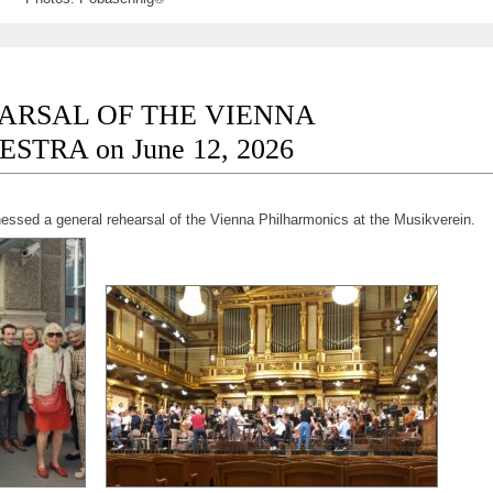
ARSAL OF THE VIENNA
TRA on June 12, 2026
nessed a general rehearsal of the Vienna Philharmonics at the Musikverein.