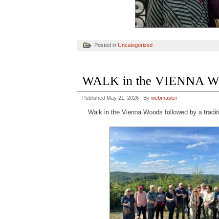
Posted in
Uncategorized
WALK in the VIENNA W
Published
May 21, 2026
|
By
webmaster
Walk in the Vienna Woods followed by a tradit