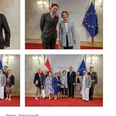
Photos: Pobaschnig®