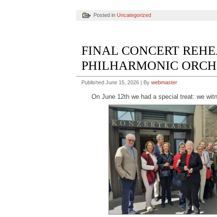
Posted in
Uncategorized
FINAL CONCERT REHE
PHILHARMONIC ORCHES
Published
June 15, 2026
|
By
webmaster
On June 12th we had a special treat: we wit