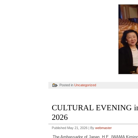
Posted in
Uncategorized
CULTURAL EVENING in 
2026
Published
May 21, 2026
|
By
webmaster
The Ambassador of Japan, H.E. IWAMA Kiminor