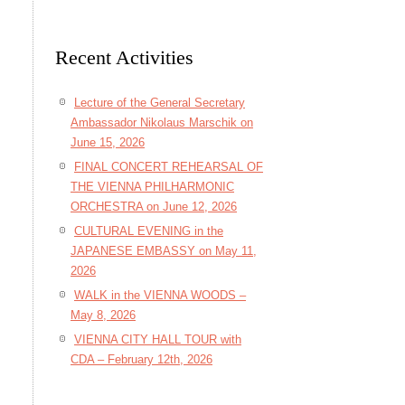
Recent Activities
Lecture of the General Secretary
Ambassador Nikolaus Marschik on
June 15, 2026
FINAL CONCERT REHEARSAL OF
THE VIENNA PHILHARMONIC
ORCHESTRA on June 12, 2026
CULTURAL EVENING in the
JAPANESE EMBASSY on May 11,
2026
WALK in the VIENNA WOODS –
May 8, 2026
VIENNA CITY HALL TOUR with
CDA – February 12th, 2026