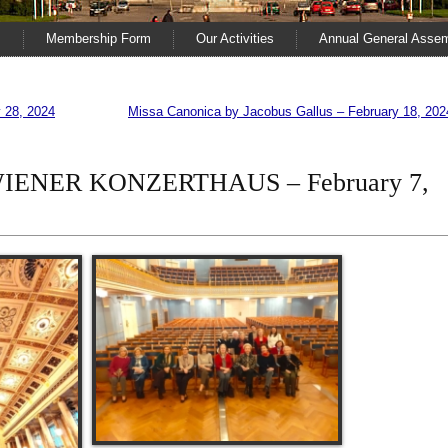
s
Membership Form
Our Activities
Annual General Asse
28, 2024
Missa Canonica by Jacobus Gallus – February 18, 202
e WIENER KONZERTHAUS – February 7,