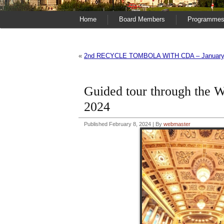
Home
Board Members
Programme
«
2nd RECYCLE TOMBOLA WITH CDA – January 
Guided tour through th
2024
Published
February 8, 2024
|
By
webmaster