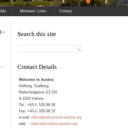
mbly
Members’ Links
Contact
4
»
Search this site
Contact Details
Welcome to Austria
Hofburg, Stallburg
Reitschulgasse 2/2.OG
A-1010 Vienna
Tel :
+43-1- 535 88 36
Fax: +43-1- 535 88 37
e-mail:
office@welcome-to-austria.org
web :
www.welcome-to-austria.org