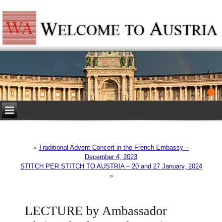
«
Traditional Advent Concert in the French Embassy –
December 4, 2023
STITCH PER STITCH TO AUSTRIA – 20 and 27 January, 2024
»
LECTURE by Ambassador