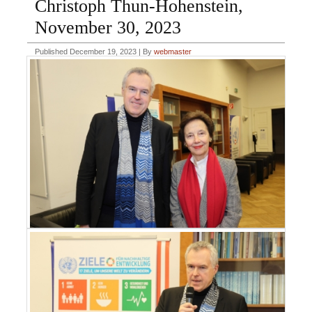
Christoph Thun-Hohenstein,
November 30, 2023
Published
December 19, 2023
|
By
webmaster