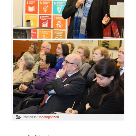
Posted in
Uncategorized