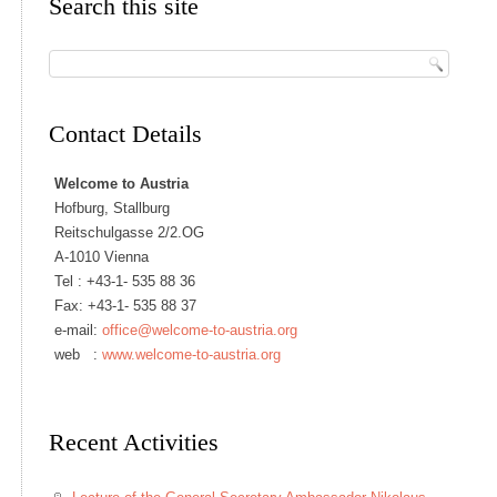
Search this site
Contact Details
Welcome to Austria
Hofburg, Stallburg
Reitschulgasse 2/2.OG
A-1010 Vienna
Tel :
+43-1- 535 88 36
Fax: +43-1- 535 88 37
e-mail:
office@welcome-to-austria.org
web :
www.welcome-to-austria.org
Recent Activities