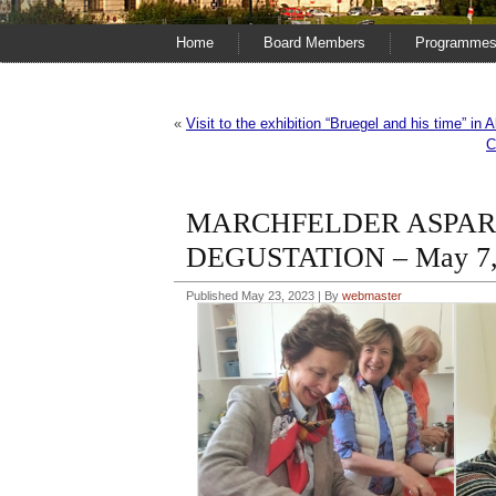
Home
Board Members
Programme
«
Visit to the exhibition “Bruegel and his time” in 
C
MARCHFELDER ASPAR
DEGUSTATION – May 7,
Published
May 23, 2023
|
By
webmaster