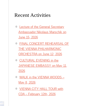
Recent Activities
Lecture of the General Secretary
Ambassador Nikolaus Marschik on
June 15, 2026
FINAL CONCERT REHEARSAL OF
THE VIENNA PHILHARMONIC
ORCHESTRA on June 12, 2026
CULTURAL EVENING in the
JAPANESE EMBASSY on May 11,
2026
WALK in the VIENNA WOODS –
May 8, 2026
VIENNA CITY HALL TOUR with
CDA – February 12th, 2026