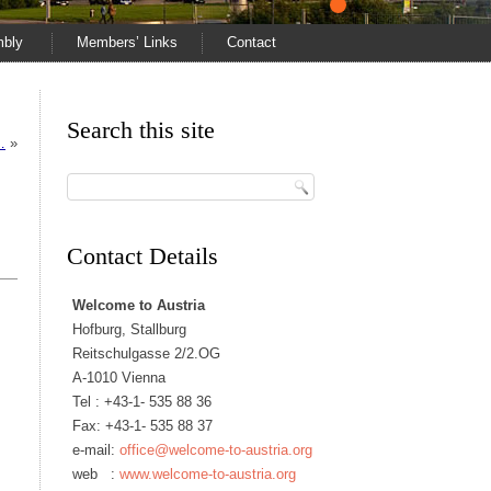
mbly
Members’ Links
Contact
Search this site
…
»
Contact Details
Welcome to Austria
Hofburg, Stallburg
Reitschulgasse 2/2.OG
A-1010 Vienna
Tel :
+43-1- 535 88 36
Fax: +43-1- 535 88 37
e-mail:
office@welcome-to-austria.org
web :
www.welcome-to-austria.org