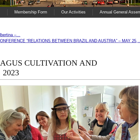
s
Membership Form
Our Activities
Annual General Asse
Albertina –…
ONFERENCE “RELATIONS BETWEEN BRAZIL AND AUSTRIA” – MAY 25,
AGUS CULTIVATION AND
 2023