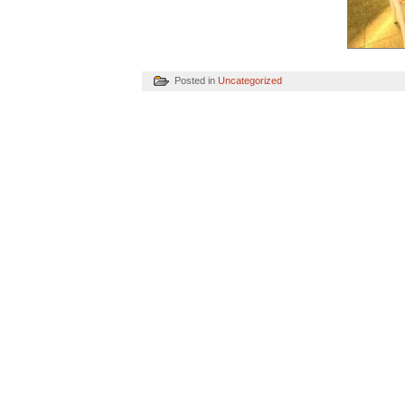
Posted in
Uncategorized