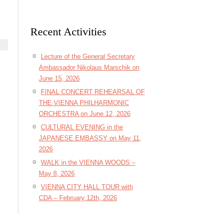
Recent Activities
Lecture of the General Secretary
Ambassador Nikolaus Marschik on
June 15, 2026
FINAL CONCERT REHEARSAL OF
THE VIENNA PHILHARMONIC
ORCHESTRA on June 12, 2026
CULTURAL EVENING in the
JAPANESE EMBASSY on May 11,
2026
WALK in the VIENNA WOODS –
May 8, 2026
VIENNA CITY HALL TOUR with
CDA – February 12th, 2026