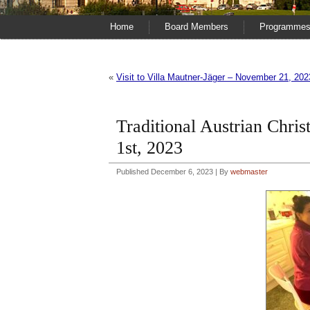
Home
Board Members
Programme
«
Visit to Villa Mautner-Jäger – November 21, 202
Traditional Austrian Chri
1st, 2023
Published
December 6, 2023
|
By
webmaster