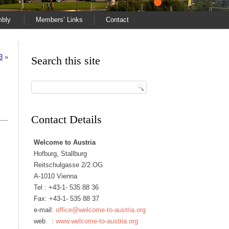
mbly
Members’ Links
Contact
3
»
Search this site
Contact Details
Welcome to Austria
Hofburg, Stallburg
Reitschulgasse 2/2.OG
A-1010 Vienna
Tel :
+43-1- 535 88 36
Fax: +43-1- 535 88 37
e-mail:
office@welcome-to-austria.org
web :
www.welcome-to-austria.org