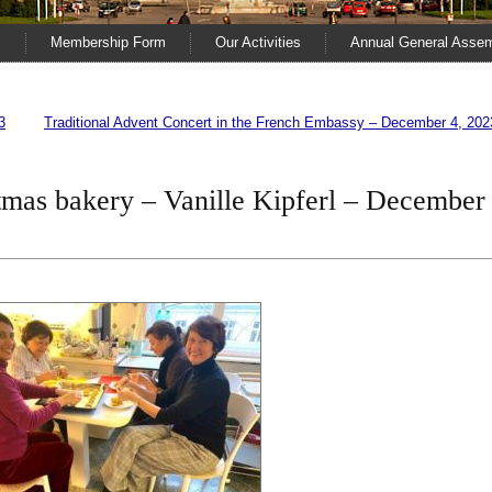
s
Membership Form
Our Activities
Annual General Asse
3
Traditional Advent Concert in the French Embassy – December 4, 202
stmas bakery – Vanille Kipferl – December