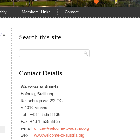
mbly
Members’ Links
Contact
2
»
Search this site
Contact Details
Welcome to Austria
Hofburg, Stallburg
Reitschulgasse 2/2.OG
A-1010 Vienna
Tel :
+43-1- 535 88 36
Fax: +43-1- 535 88 37
e-mail:
office@welcome-to-austria.org
web :
www.welcome-to-austria.org