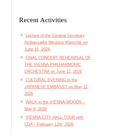
Recent Activities
Lecture of the General Secretary
Ambassador Nikolaus Marschik on
June 15, 2026
FINAL CONCERT REHEARSAL OF
THE VIENNA PHILHARMONIC
ORCHESTRA on June 12, 2026
CULTURAL EVENING in the
JAPANESE EMBASSY on May 11,
2026
WALK in the VIENNA WOODS –
May 8, 2026
VIENNA CITY HALL TOUR with
CDA – February 12th, 2026