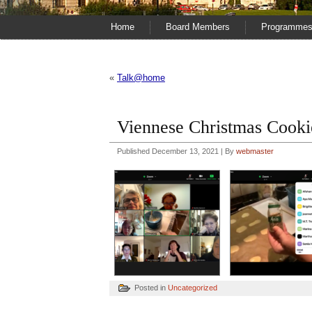
Home
Board Members
Programme
«
Talk@home
Viennese Christmas Cook
Published
December 13, 2021
|
By
webmaster
Posted in
Uncategorized