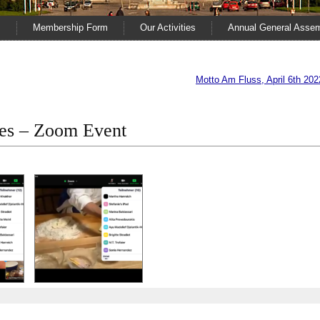
s
Membership Form
Our Activities
Annual General Asse
Motto Am Fluss, April 6th 202
ies – Zoom Event