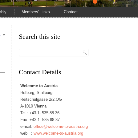
mbly
Members’ Links
Contact
…
»
Search this site
Contact Details
Welcome to Austria
Hofburg, Stallburg
Reitschulgasse 2/2.OG
A-1010 Vienna
Tel :
+43-1- 535 88 36
Fax: +43-1- 535 88 37
e-mail:
office@welcome-to-austria.org
web :
www.welcome-to-austria.org