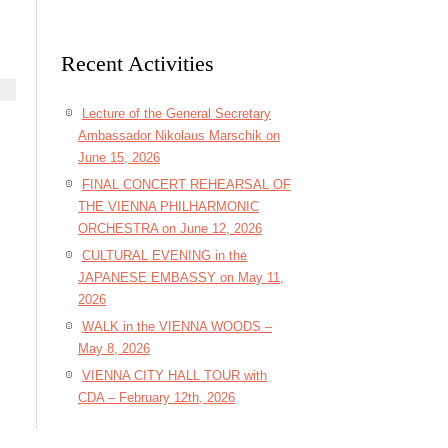
Recent Activities
Lecture of the General Secretary
Ambassador Nikolaus Marschik on
June 15, 2026
FINAL CONCERT REHEARSAL OF
THE VIENNA PHILHARMONIC
ORCHESTRA on June 12, 2026
CULTURAL EVENING in the
JAPANESE EMBASSY on May 11,
2026
WALK in the VIENNA WOODS –
May 8, 2026
VIENNA CITY HALL TOUR with
CDA – February 12th, 2026