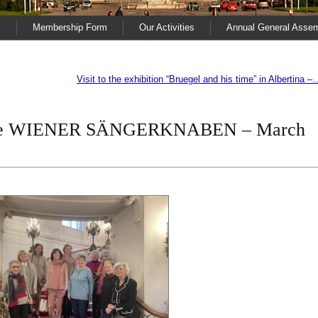
s
Membership Form
Our Activities
Annual General Asse
Visit to the exhibition “Bruegel and his time” in Albertina –
 the WIENER SÄNGERKNABEN – March