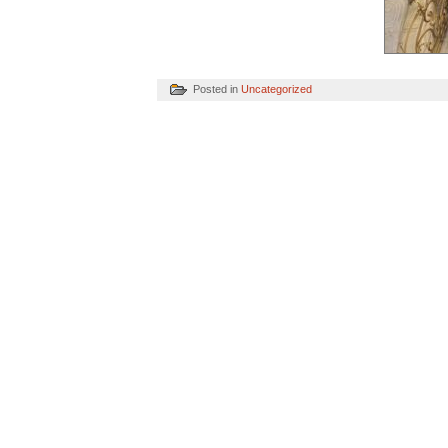
Posted in
Uncategorized