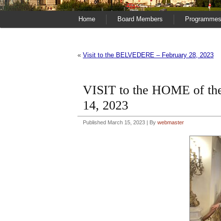
Home
Board Members
Programme
«
Visit to the BELVEDERE – February 28, 2023
VISIT to the HOME of
14, 2023
Published
March 15, 2023
|
By
webmaster