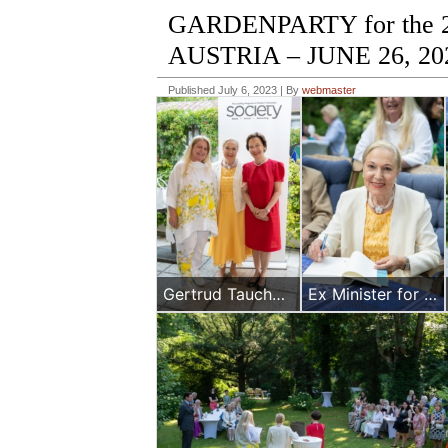
GARDENPARTY for the
AUSTRIA – JUNE 26, 20
Published
July 6, 2023
|
By
webmaster
Gertrud Tauchhammer, Benita Ferrero-Waldner and Maria Kuglitsch
Ex Minister for Foreign Affairs Mrs Benita Ferrrero-WAldner