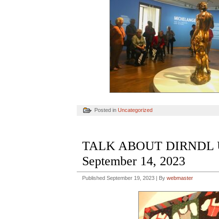
Posted in
Uncategorized
TALK ABOUT DIRNDL UN
September 14, 2023
Published
September 19, 2023
|
By
webmaster