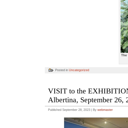
The 
Posted in
Uncategorized
VISIT to the EXHIBI
Albertina, September 26, 
Published
September 28, 2023
|
By
webmaster