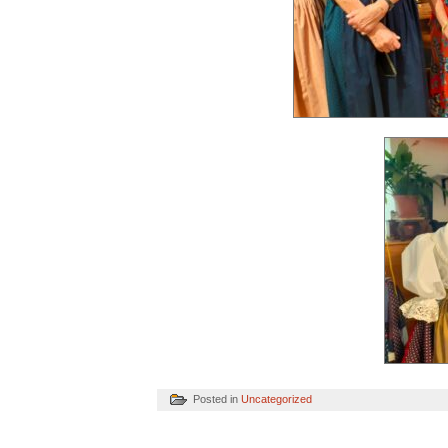
Posted in
Uncategorized