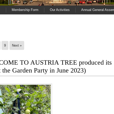
s
Membership Form
Our Activities
Annual General Asse
9
Next »
LCOME TO AUSTRIA TREE produced its
at the Garden Party in June 2023)