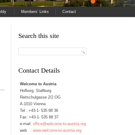
mbly
Members’ Links
Contact
Search this site
Contact Details
Welcome to Austria
Hofburg, Stallburg
Reitschulgasse 2/2.OG
A-1010 Vienna
Tel :
+43-1- 535 88 36
Fax: +43-1- 535 88 37
e-mail:
office@welcome-to-austria.org
web :
www.welcome-to-austria.org