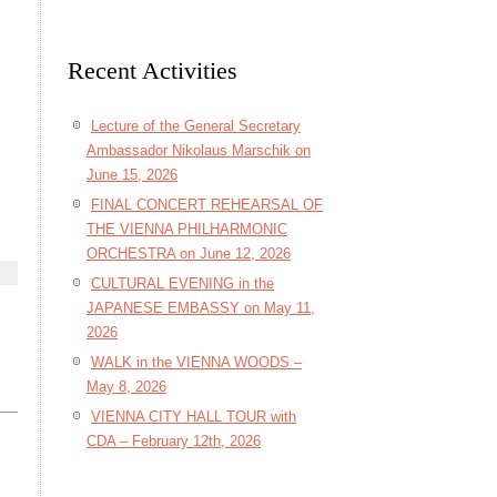
Recent Activities
Lecture of the General Secretary
Ambassador Nikolaus Marschik on
June 15, 2026
FINAL CONCERT REHEARSAL OF
THE VIENNA PHILHARMONIC
ORCHESTRA on June 12, 2026
CULTURAL EVENING in the
JAPANESE EMBASSY on May 11,
2026
WALK in the VIENNA WOODS –
May 8, 2026
VIENNA CITY HALL TOUR with
CDA – February 12th, 2026