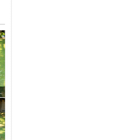
President Mrs Maria Kuglitsch