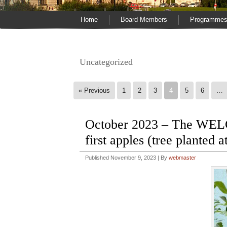
Home
Board Members
Programme
Uncategorized
« Previous
1
2
3
4
5
6
…
October 2023 – The WE
first apples (tree planted 
Published
November 9, 2023
|
By
webmaster