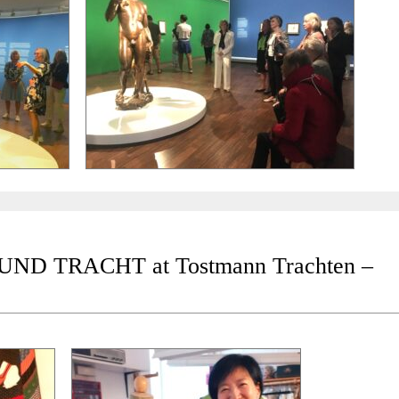
D TRACHT at Tostmann Trachten –