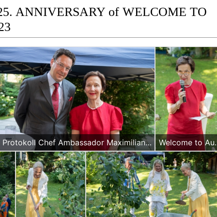
 25. ANNIVERSARY of WELCOME TO
23
Protokoll Chef Ambassador Maximilian Hennig and WA President Maria Kuglitsch
Welcome to Austria 