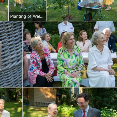
Planting of Welcome to Austria commemorating tree