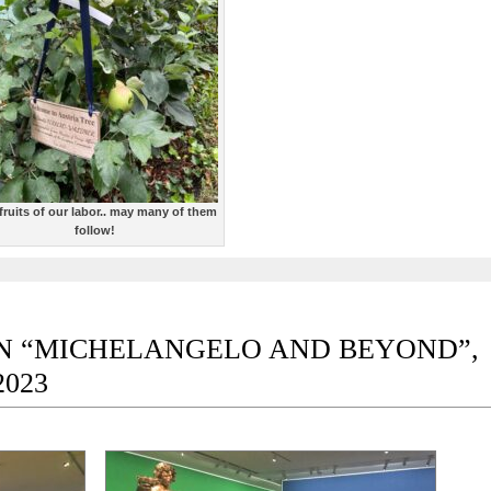
fruits of our labor.. may many of them
follow!
TION “MICHELANGELO AND BEYOND”,
2023